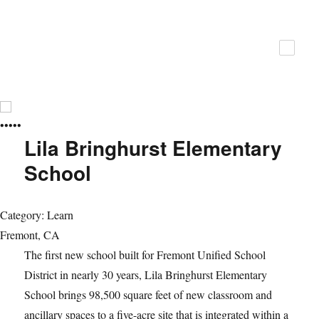
ZFA Structural Engineers
•
•
•
•
•
Lila Bringhurst Elementary
School
Category: Learn
Fremont, CA
The first new school built for Fremont Unified School
District in nearly 30 years, Lila Bringhurst Elementary
School brings 98,500 square feet of new classroom and
ancillary spaces to a five-acre site that is integrated within a