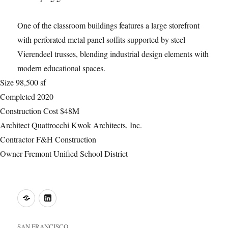
One of the classroom buildings features a large storefront
with perforated metal panel soffits supported by steel
Vierendeel trusses, blending industrial design elements with
modern educational spaces.
Size
98,500 sf
Completed
2020
Construction Cost
$48M
Architect
Quattrocchi Kwok Architects, Inc.
Contractor
F&H Construction
Owner
Fremont Unified School District
o
LinkedIn
SAN FRANCISCO