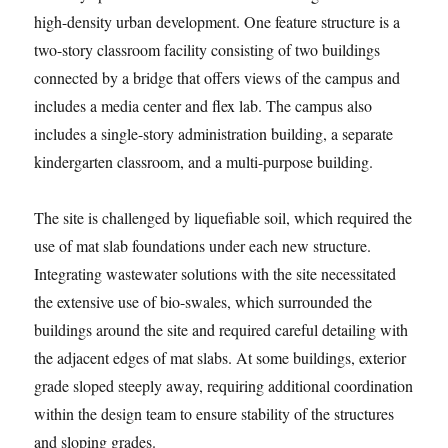
high-density urban development. One feature structure is a
two-story classroom facility consisting of two buildings
connected by a bridge that offers views of the campus and
includes a media center and flex lab. The campus also
includes a single-story administration building, a separate
kindergarten classroom, and a multi-purpose building.
The site is challenged by liquefiable soil, which required the
use of mat slab foundations under each new structure.
Integrating wastewater solutions with the site necessitated
the extensive use of bio-swales, which surrounded the
buildings around the site and required careful detailing with
the adjacent edges of mat slabs. At some buildings, exterior
grade sloped steeply away, requiring additional coordination
within the design team to ensure stability of the structures
and sloping grades.