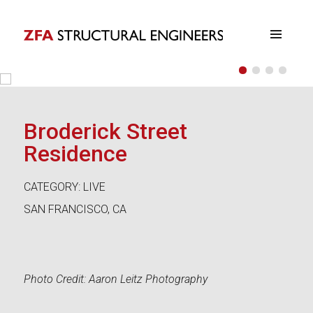
•
•
•
•
ZFA Structural Engineers
Broderick Street
Residence
CATEGORY: LIVE
SAN FRANCISCO, CA
Photo Credit: Aaron Leitz Photography