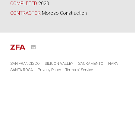
COMPLETED
2020
CONTRACTOR
Moroso Construction
LinkedIn
o
SAN FRANCISCO
SILICON VALLEY
SACRAMENTO
NAPA
SANTA ROSA
Privacy Policy
Terms of Service