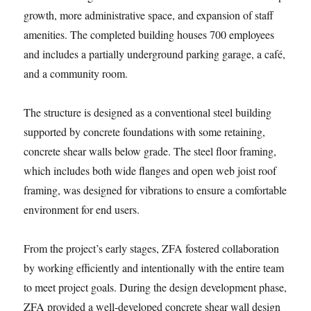
growth, more administrative space, and expansion of staff
amenities. The completed building houses 700 employees
and includes a partially underground parking garage, a café,
and a community room.
The structure is designed as a conventional steel building
supported by concrete foundations with some retaining,
concrete shear walls below grade. The steel floor framing,
which includes both wide flanges and open web joist roof
framing, was designed for vibrations to ensure a comfortable
environment for end users.
From the project’s early stages, ZFA fostered collaboration
by working efficiently and intentionally with the entire team
to meet project goals. During the design development phase,
ZFA provided a well-developed concrete shear wall design