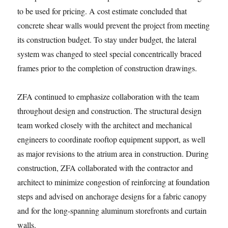
to be used for pricing. A cost estimate concluded that
concrete shear walls would prevent the project from meeting
its construction budget. To stay under budget, the lateral
system was changed to steel special concentrically braced
frames prior to the completion of construction drawings.
ZFA continued to emphasize collaboration with the team
throughout design and construction. The structural design
team worked closely with the architect and mechanical
engineers to coordinate rooftop equipment support, as well
as major revisions to the atrium area in construction. During
construction, ZFA collaborated with the contractor and
architect to minimize congestion of reinforcing at foundation
steps and advised on anchorage designs for a fabric canopy
and for the long-spanning aluminum storefronts and curtain
walls.