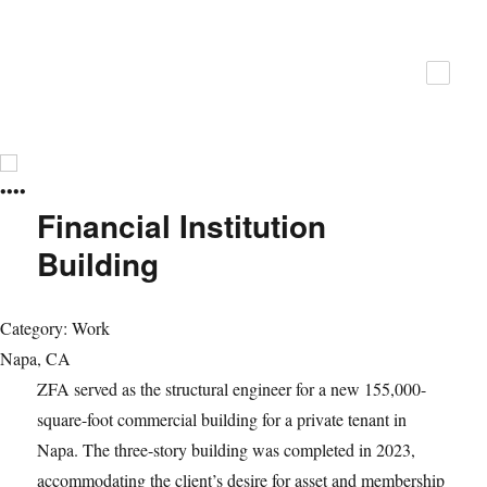
ZFA Structural Engineers
•
•
•
•
Financial Institution
Building
Category: Work
Napa, CA
ZFA served as the structural engineer for a new 155,000-
square-foot commercial building for a private tenant in
Napa. The three-story building was completed in 2023,
accommodating the client’s desire for asset and membership