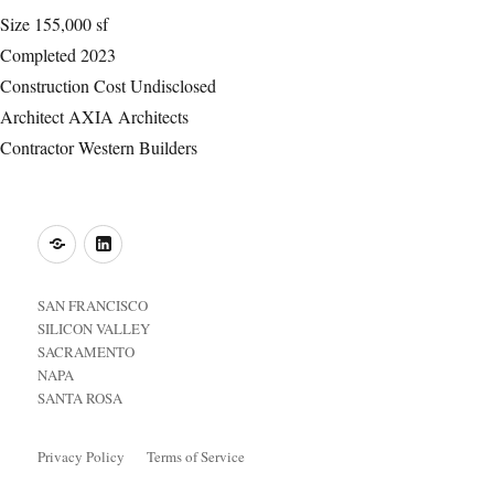
Size
155,000 sf
Completed
2023
Construction Cost
Undisclosed
Architect
AXIA Architects
Contractor
Western Builders
o
LinkedIn
SAN FRANCISCO
SILICON VALLEY
SACRAMENTO
NAPA
SANTA ROSA
Privacy Policy
Terms of Service