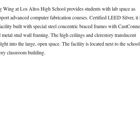
 Wing at Los Altos High School provides students with lab space as
upport advanced computer fabrication courses. Certified LEED Silver, it 
acility built with special steel concentric braced frames with CastConn
 metal stud wall framing. The high ceilings and clerestory translucent
ight into the large, open space. The facility is located next to the school
ry classroom building.