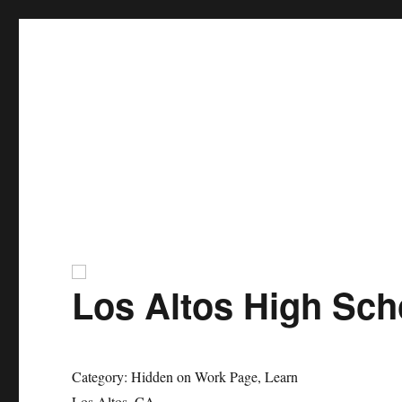
ZFA Structural Engineers
Los Altos High Sch
Category: Hidden on Work Page, Learn
Los Altos, CA