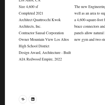
Size
4,600 sf
The new Engineering
Completed
2021
well as an area to s
Architect
Quattrocchi Kwok
a 4,600-square-foot f
Architects, Inc.
brace connectors and
Contractor
Sausal Corporation
panels allow natural l
Owner
Mountain View Los Altos
new gym and two-sto
High School District
Design Award, Architecture - Built
AIA Redwood Empire, 2022
o
LinkedIn