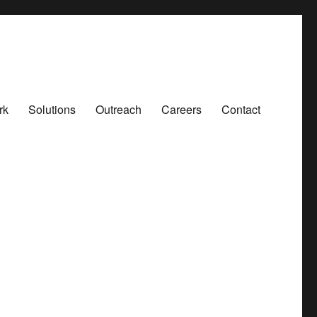
rk
Solutions
Outreach
Careers
Contact