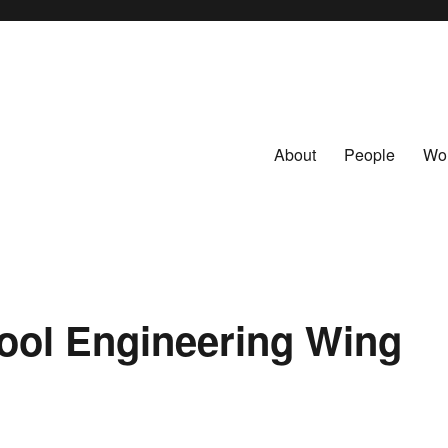
About
People
Wo
ool Engineering Wing