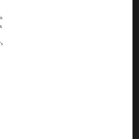
is
ex
’s