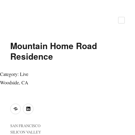
ZFA Structural Engineers
Mountain Home Road
Residence
Category: Live
Woodside, CA
o
LinkedIn
SAN FRANCISCO
SILICON VALLEY