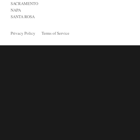
SACRAMENTO
NAPA
SANTA ROSA
Privacy Policy
Terms of Service