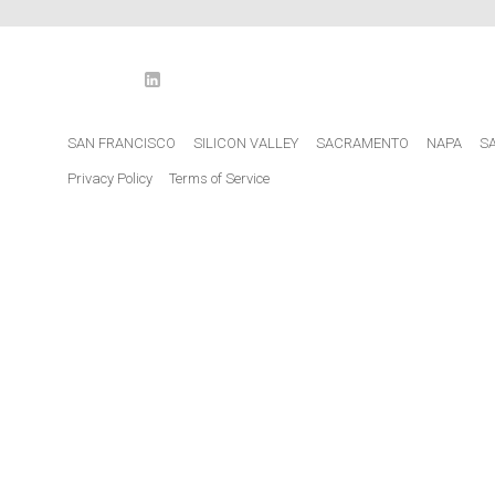
LinkedIn
o
SAN FRANCISCO
SILICON VALLEY
SACRAMENTO
NAPA
S
Privacy Policy
Terms of Service