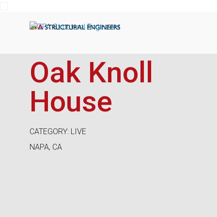
ZFA Structural Engineers
Oak Knoll
House
CATEGORY: LIVE
NAPA, CA