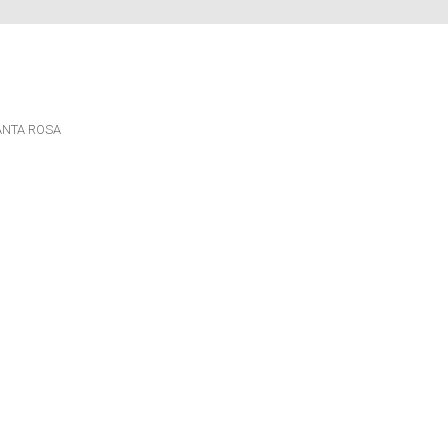
ANTA ROSA