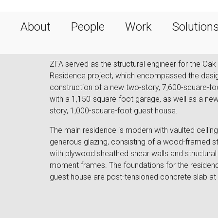
About
People
Work
Solution
ZFA served as the structural engineer for the Oak 
Residence project, which encompassed the desi
construction of a new two-story, 7,600-square-f
with a 1,150-square-foot garage, as well as a new
story, 1,000-square-foot guest house.
The main residence is modern with vaulted ceilin
generous glazing, consisting of a wood-framed st
with plywood sheathed shear walls and structural 
moment frames. The foundations for the residen
guest house are post-tensioned concrete slab at