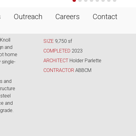
•
•
•
•
•
•
•
•
s
Outreach
Careers
Contact
Knoll
SIZE
9,750 sf
gn and
COMPLETED
2023
oot home
ARCHITECT
Holder Parlette
 single-
CONTRACTOR
ABBCM
gs and
ructure
steel
ce and
 grade.