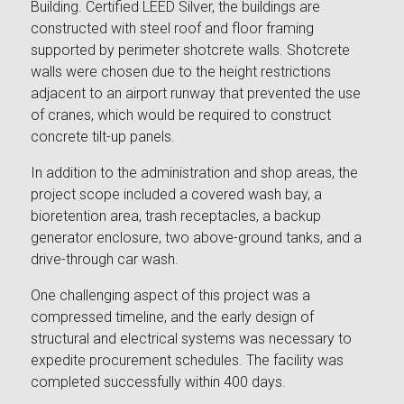
Building. Certified LEED Silver, the buildings are
constructed with steel roof and floor framing
supported by perimeter shotcrete walls. Shotcrete
walls were chosen due to the height restrictions
adjacent to an airport runway that prevented the use
of cranes, which would be required to construct
concrete tilt-up panels.
In addition to the administration and shop areas, the
project scope included a covered wash bay, a
bioretention area, trash receptacles, a backup
generator enclosure, two above-ground tanks, and a
drive-through car wash.
One challenging aspect of this project was a
compressed timeline, and the early design of
structural and electrical systems was necessary to
expedite procurement schedules. The facility was
completed successfully within 400 days.