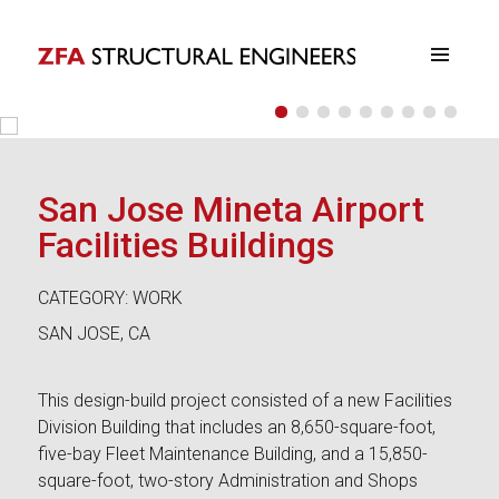
•
•
•
•
•
•
•
•
•
ZFA Structural Engineers
San Jose Mineta Airport
Facilities Buildings
CATEGORY: WORK
SAN JOSE, CA
This design-build project consisted of a new Facilities
Division Building that includes an 8,650-square-foot,
five-bay Fleet Maintenance Building, and a 15,850-
square-foot, two-story Administration and Shops