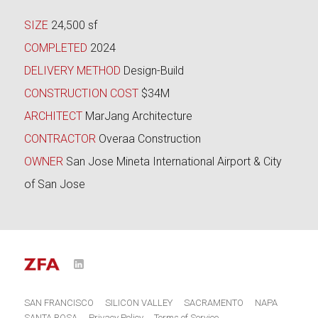
SIZE
24,500 sf
COMPLETED
2024
DELIVERY METHOD
Design-Build
CONSTRUCTION COST
$34M
ARCHITECT
MarJang Architecture
CONTRACTOR
Overaa Construction
OWNER
San Jose Mineta International Airport & City
of San Jose
LinkedIn
o
SAN FRANCISCO
SILICON VALLEY
SACRAMENTO
NAPA
SANTA ROSA
Privacy Policy
Terms of Service