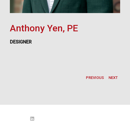
Anthony Yen, PE
DESIGNER
PREVIOUS
NEXT
LinkedIn
o