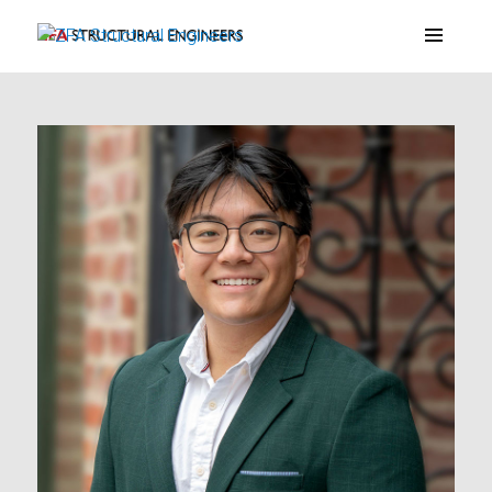
ZFA Structural Engineers