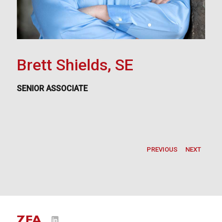
Brett Shields, SE
SENIOR ASSOCIATE
PREVIOUS
NEXT
LinkedIn