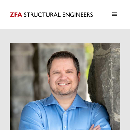
ZFA Structural Engineers