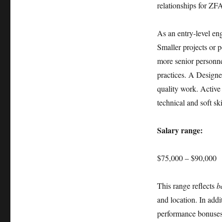
relationships for ZF
As an entry-level eng
Smaller projects or p
more senior personne
practices. A Designe
quality work. Active
technical and soft ski
Salary range:
$75,000 – $90,000
This range reflects
b
and location. In addi
performance bonuses,