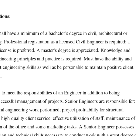
ions:
all have a minimum of a bachelor’s degree in civil, architectural or
g. Professional registration as a licensed Civil Engineer is required; a
license is preferred. A master’s degree is appreciated. Knowledge and
neering principles and practice is required. Must have the ability and
ct-engineering skills as well as be personable to maintain positive client
A.
to meet the responsibilities of an Engineer in addition to being
successful management of projects. Senior Engineers are responsible for:
ural engineering work performed, project profitability for structural
high-quality client service, effective utilization of staff, maintenance of
ion of the office and some marketing tasks. A Senior Engineer possesses
sign and technical skills necessary to conduct work with a great degree 