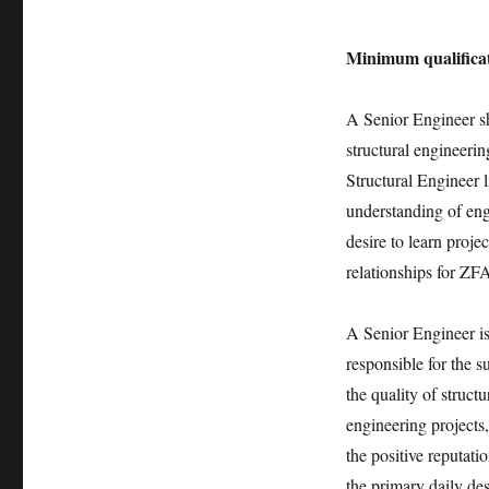
Minimum qualificat
A Senior Engineer sh
structural engineerin
Structural Engineer 
understanding of engi
desire to learn proje
relationships for ZF
A Senior Engineer is 
responsible for the 
the quality of struct
engineering projects, 
the positive reputat
the primary daily de