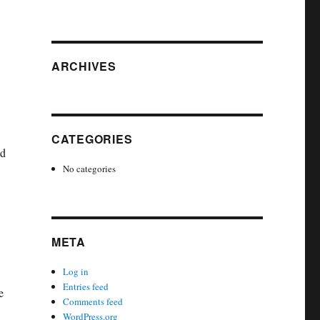
ARCHIVES
CATEGORIES
nd
No categories
META
Log in
Entries feed
e
Comments feed
WordPress.org