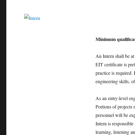
Minimum qualificat
An Intern shall be at 
EIT certificate is p
practice is required.
engineering skills, o
As an entry-level eng
Portions of projects 
personnel will be ex
Intern is responsibl
learning, listening a