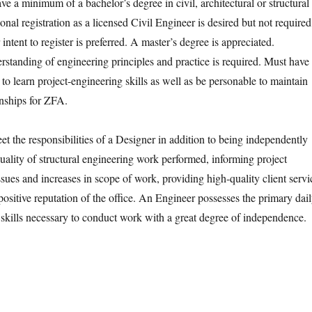
e a minimum of a bachelor’s degree in civil, architectural or structural
onal registration as a licensed Civil Engineer is desired but not required
 intent to register is preferred. A master’s degree is appreciated.
tanding of engineering principles and practice is required. Must have
e to learn project-engineering skills as well as be personable to maintain
ionships for ZFA.
t the responsibilities of a Designer in addition to being independently
quality of structural engineering work performed, informing project
sues and increases in scope of work, providing high-quality client servi
ositive reputation of the office. An Engineer possesses the primary dai
 skills necessary to conduct work with a great degree of independence.