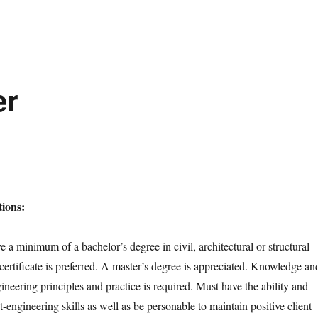
er
ions:
 a minimum of a bachelor’s degree in civil, architectural or structural
certificate is preferred. A master’s degree is appreciated. Knowledge an
neering principles and practice is required. Must have the ability and
ct-engineering skills as well as be personable to maintain positive client