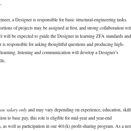
A.
ineer, a Designer is responsible for basic structural-engineering tasks.
ortions of projects may be assigned at first, and strong collaboration wi
l will be expected to guide the Designer in learning ZFA standards and
r is responsible for asking thoughtful questions and producing high-
 learning, listening and communication will develop a Designer’s
lls.
ase salary only
and may vary depending on experience, education, skill
tion to base pay, this role is eligible for mid-year and year-end
 as well as participation in our 401(k) profit-sharing program. As a no