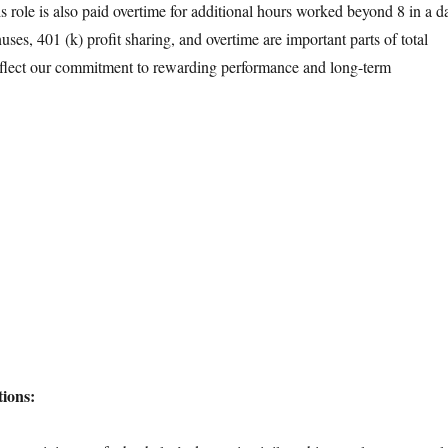
s role is also paid overtime for additional hours worked beyond 8 in a d
ses, 401 (k) profit sharing, and overtime are important parts of total
flect our commitment to rewarding performance and long-term
ions: