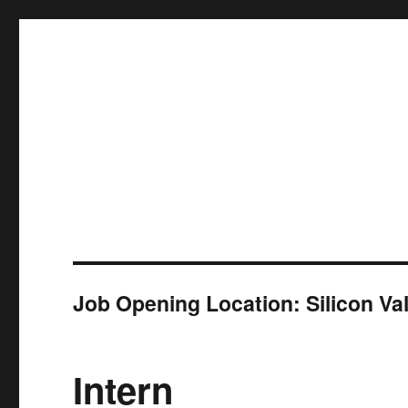
ZFA Structural Engineers
Job Opening Location:
Silicon Va
Intern