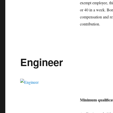
exempt employee, thi
or 40 in a week. Bonu
compensation and re
contribution.
Engineer
Minimum qualificat