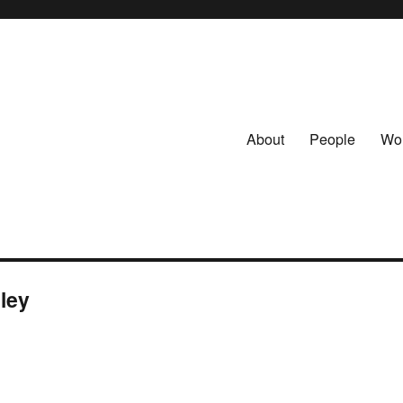
About
People
Wo
lley