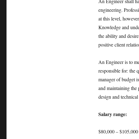
An Engineer shall hav
engineering. Professi
at this level, however
Knowledge and unders
the ability and desir
positive client relat
An Engineer is to mee
responsible for: the 
manager of budget is
and maintaining the p
design and technical
Salary range:
$80,000 – $105,000