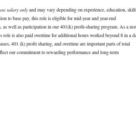
ase salary only
and may vary depending on experience, education, skill
tion to base pay, this role is eligible for mid-year and year-end
 as well as participation in our 401(k) profit-sharing program. As a no
s role is also paid overtime for additional hours worked beyond 8 in a d
ses, 401 (k) profit sharing, and overtime are important parts of total
flect our commitment to rewarding performance and long-term