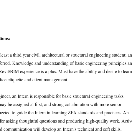
ions:
least a third year civil, architectural or structural engineering student; an
referred. Knowledge and understanding of basic engineering principles a
 Revit/BIM experience is a plus. Must have the ability and desire to learn
ffice etiquette and client management.
ineer, an Intern is responsible for basic structural-engineering tasks.
may be assigned at first, and strong collaboration with more senior
pected to guide the Intern in learning ZFA standards and practices. An
e for asking thoughtful questions and producing high-quality work. Activ
nd communication will develop an Intern’s technical and soft skills.