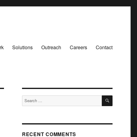
rk
Solutions
Outreach
Careers
Contact
SEARCH
Search
for:
RECENT COMMENTS