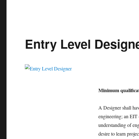
Entry Level Design
Minimum qualificat
A Designer shall have
engineering; an EIT 
understanding of engi
desire to learn proje