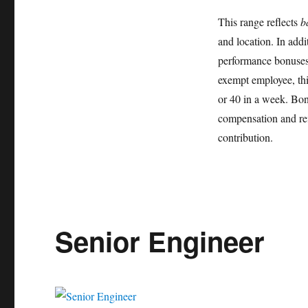
This range reflects
b
and location. In addi
performance bonuses,
exempt employee, thi
or 40 in a week. Bonu
compensation and re
contribution.
Senior Engineer